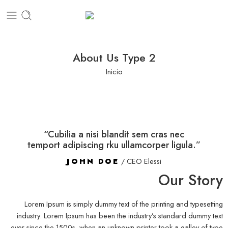
About Us Type 2
Inicio
“Cubilia a nisi blandit sem cras nec
temport adipiscing rku ullamcorper ligula.”
JOHN DOE
/ CEO Elessi
Our Story
Lorem Ipsum is simply dummy text of the printing and typesetting
industry. Lorem Ipsum has been the industry’s standard dummy text
ever since the 1500s, when an unknown printer took a galley of type