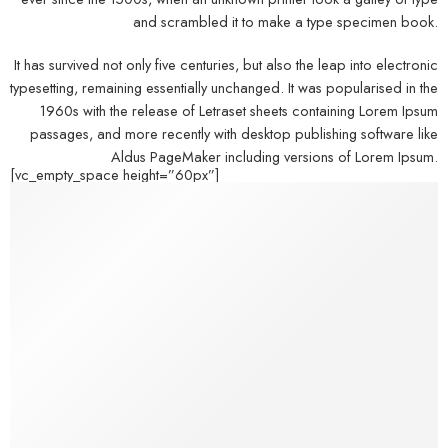
and scrambled it to make a type specimen book.
It has survived not only five centuries, but also the leap into electronic
typesetting, remaining essentially unchanged. It was popularised in the
1960s with the release of Letraset sheets containing Lorem Ipsum
passages, and more recently with desktop publishing software like
Aldus PageMaker including versions of Lorem Ipsum.
[vc_empty_space height=”60px”]