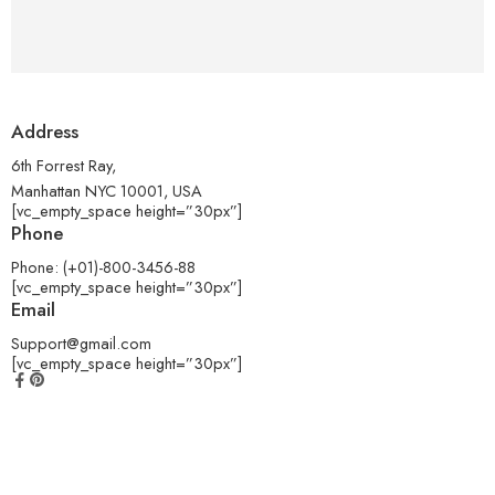
Address
6th Forrest Ray,
Manhattan NYC 10001, USA
[vc_empty_space height=”30px”]
Phone
Phone: (+01)-800-3456-88
[vc_empty_space height=”30px”]
Email
Support@gmail.com
[vc_empty_space height=”30px”]